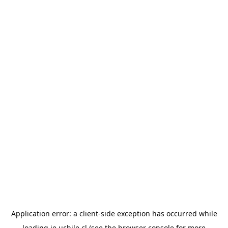
Application error: a
client
-side exception has occurred while
loading
ie.uchile.cl
(see the
browser console
for more