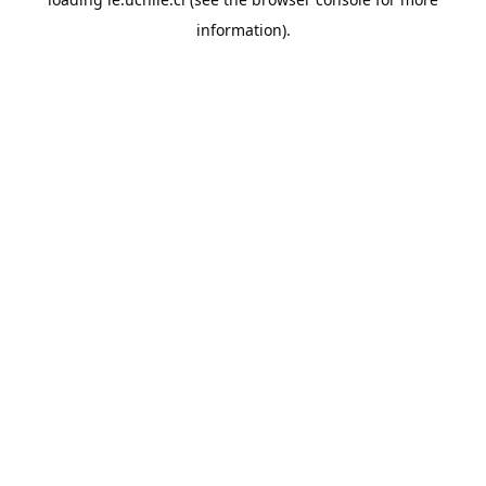
information).